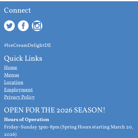
Connect
#IceCreamDelightDE
Quick Links
Home
Menus
Location
Employment
Privacy Policy
OPEN FOR THE 2026 SEASON!
Hours of Operation
Friday-Sunday 3pm-8pm (Spring Hours starting March 20,
2026)