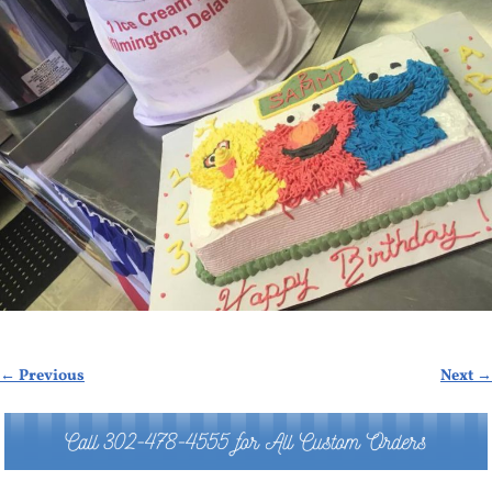
← Previous
Next →
Image navigation