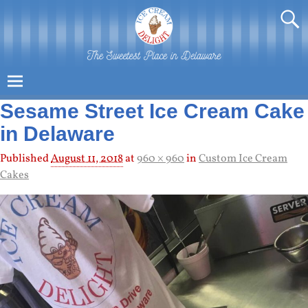
Sesame Street Ice Cream Cake
in Delaware
Published
August 11, 2018
at
960 × 960
in
Custom Ice Cream
Cakes