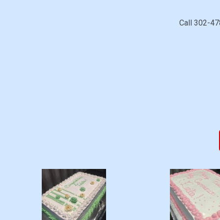
Call 302-47