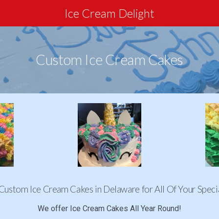
Ice Cream Delight
Custom Ice Cream Cakes
Custom Ice Cream Cakes in Delaware for All Of Your Speci
We offer Ice Cream Cakes All Year Round!