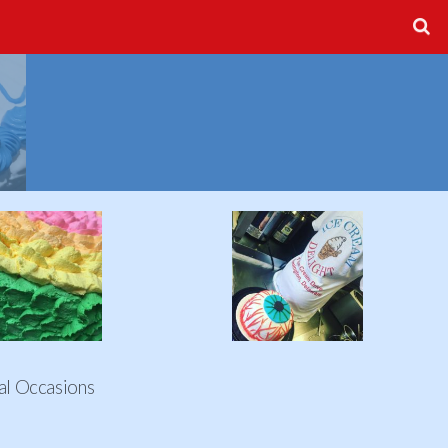
al Occasions