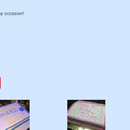
ny occasion!