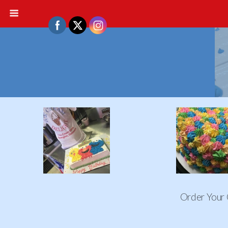
Order Your 