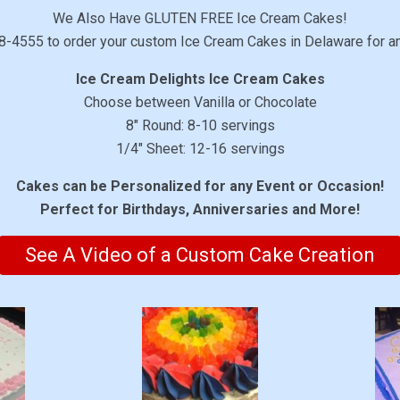
We Also Have GLUTEN FREE Ice Cream Cakes!
8-4555 to order your custom Ice Cream Cakes in Delaware for a
Ice Cream Delights Ice Cream Cakes
Choose between Vanilla or Chocolate
8″ Round: 8-10 servings
1/4″ Sheet: 12-16 servings
Cakes can be Personalized for any Event or Occasion!
Perfect for Birthdays, Anniversaries and More!
See A Video of a Custom Cake Creation